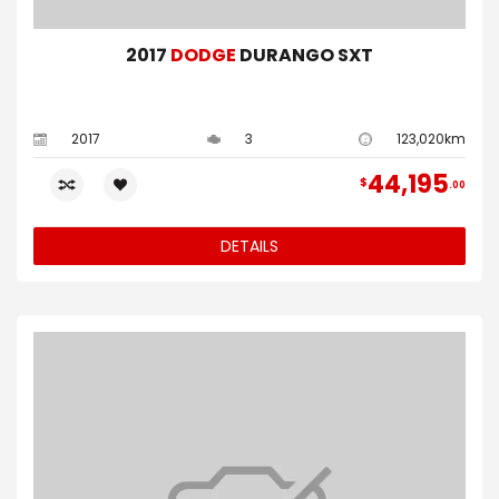
2017
DODGE
DURANGO SXT
2017
3
123,020km
44,195
$
00
DETAILS