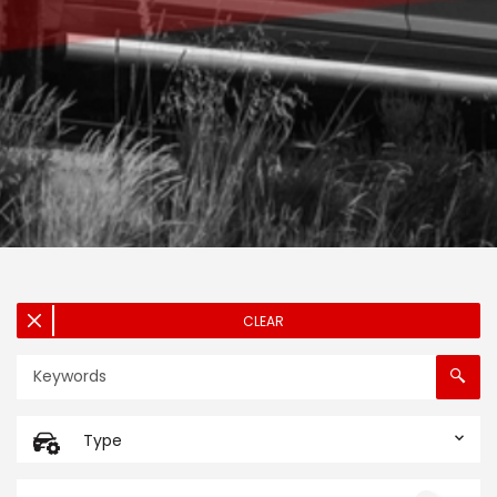
CLEAR
Type