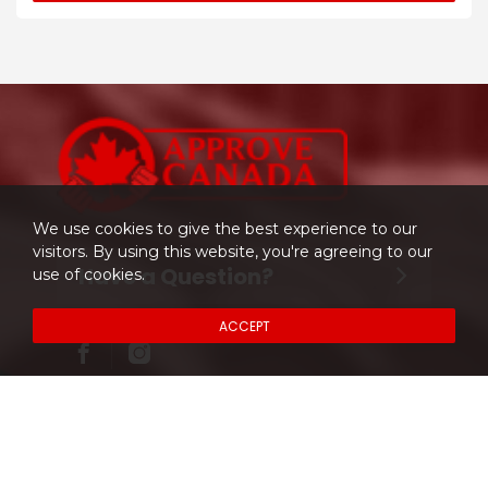
We use cookies to give the best experience to our
visitors. By using this website, you're agreeing to our
Have a Question?
use of cookies.
ACCEPT
Don't hesitate to contact us.
204-997-CARS (2277)
About Company