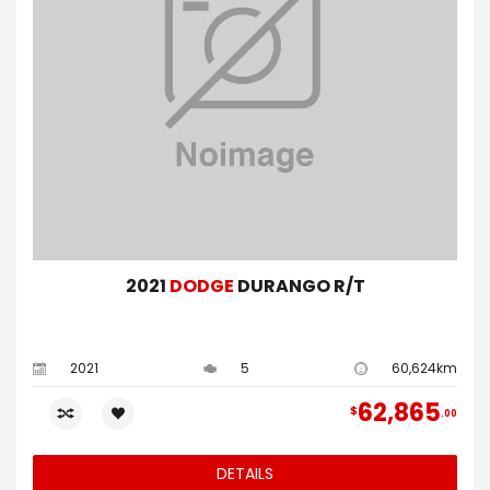
2021
DODGE
DURANGO R/T
2021
5
60,624km
62,865
$
00
DETAILS