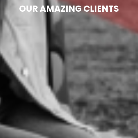
OUR AMAZING CLIENTS