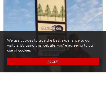
We use cookies to give the best experience to our
visitors. By using this website, you're agreeing to our
use of cookies.
ACCEPT