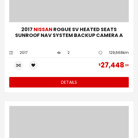
2017
NISSAN
ROGUE SV HEATED SEATS
SUNROOF NAV SYSTEM BACKUP CAMERA A
2017
2
129,668km
27,448
$
00
DETAILS