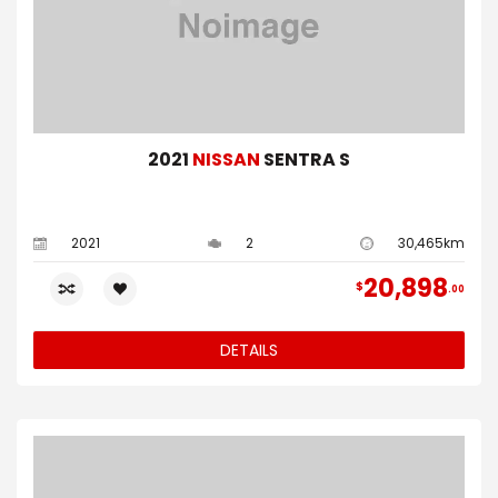
2021
NISSAN
SENTRA S
2021
2
30,465km
20,898
$
00
DETAILS