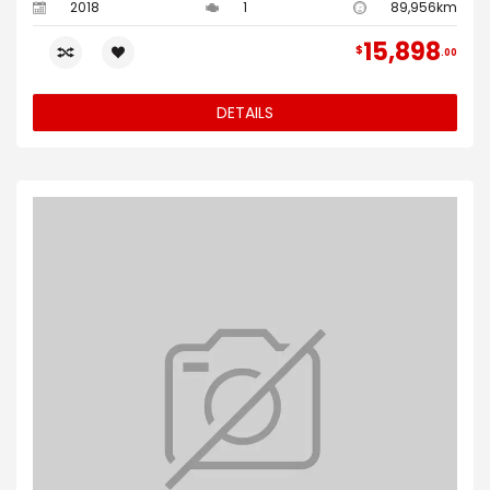
2018
1
89,956km
15,898
$
00
DETAILS