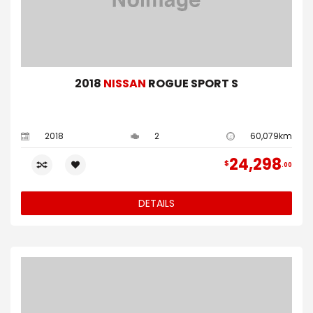
2018
NISSAN
ROGUE SPORT S
2018
2
60,079km
24,298
$
00
DETAILS