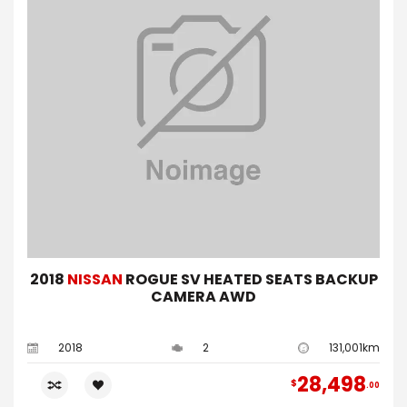
2018
NISSAN
ROGUE SV HEATED SEATS BACKUP
CAMERA AWD
2018
2
131,001km
28,498
$
00