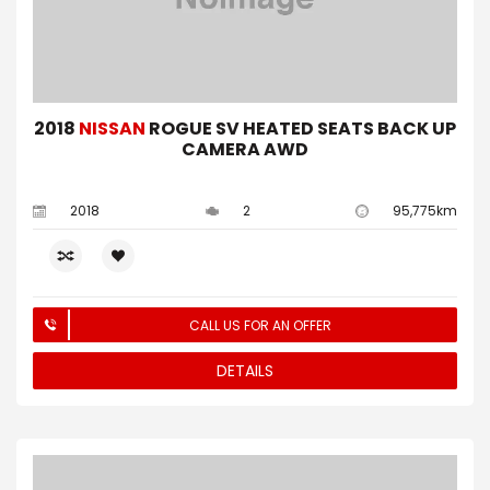
2018
NISSAN
ROGUE SV HEATED SEATS BACK UP
CAMERA AWD
2018
2
95,775km
CALL US FOR AN OFFER
DETAILS