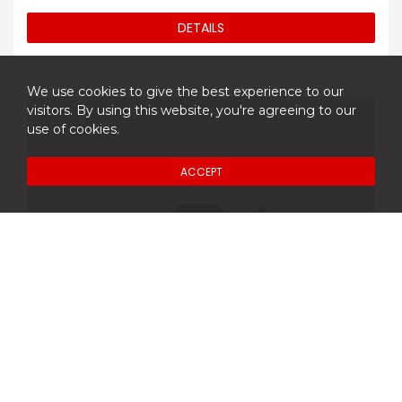
DETAILS
We use cookies to give the best experience to our
visitors. By using this website, you're agreeing to our
use of cookies.
ACCEPT