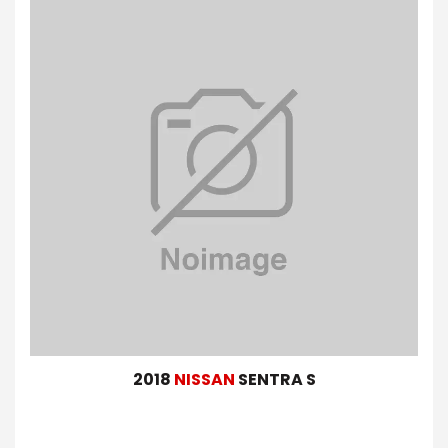
2018
NISSAN
SENTRA S