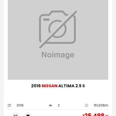
2016
NISSAN
ALTIMA 2.5 S
2016
2
151,201km
25,498
$