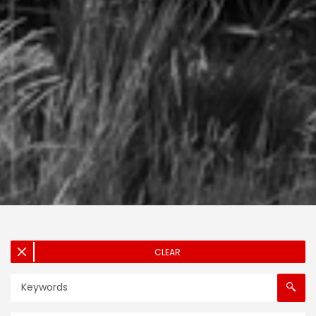
CLEAR