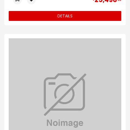
00
DETAILS