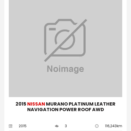
2015
NISSAN
MURANO PLATINUM LEATHER
NAVIGATION POWER ROOF AWD
2015
3
116,243km