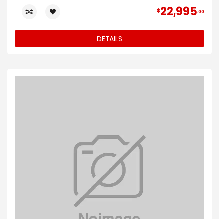
22,995
$
00
DETAILS