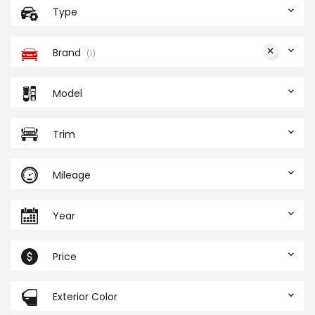
Type
Brand
1
Model
Trim
Mileage
Year
Price
Exterior Color