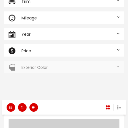
Trim
Mileage
Year
Price
Exterior Color