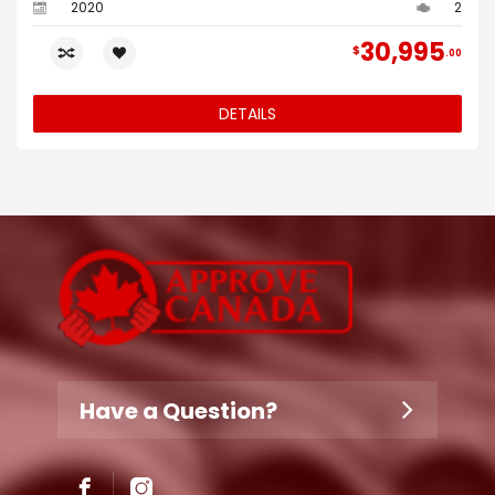
2020
2
30,995
$
00
DETAILS
Have a Question?
Don't hesitate to contact us.