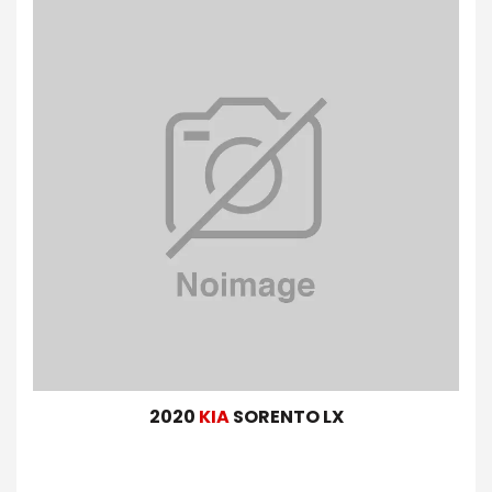
2020
KIA
SORENTO LX