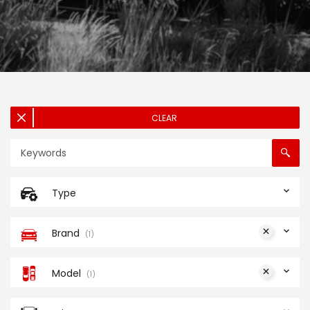
CLEAR
Type
Brand
1
Model
1