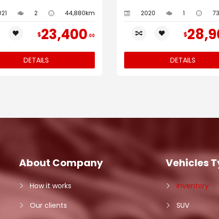
021
2
44,880km
2020
1
7
23,400
28,9
$
$
00
DETAILS
DETAILS
About Company
Vehicles 
How it works
Inventory
Our clients
SUV