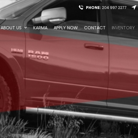
PHONE:
204 997 2277
ABOUT US
KARMA
APPLY NOW
CONTACT
INVENTORY