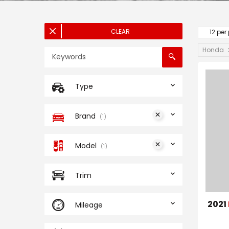
CLEAR
12 per
Honda
Type
Brand
1
Model
1
Trim
2021
Mileage