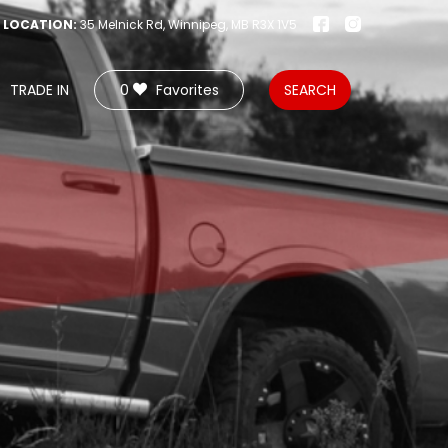
LOCATION:
35 Melnick Rd, Winnipeg, MB R3X 1V5
TRADE IN
0
Favorites
SEARCH