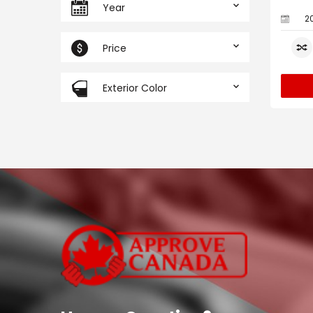
Year
2
Price
Exterior Color