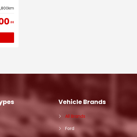
3,800km
00
00
Types
Vehicle Brands
All Brands
Ford