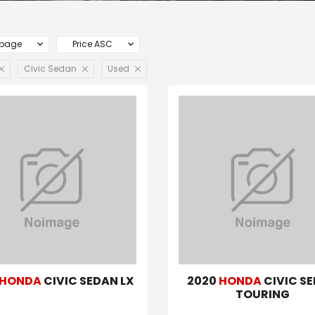
 page
Price ASC
Civic Sedan
Used
HONDA
CIVIC SEDAN LX
2020
HONDA
CIVIC S
TOURING