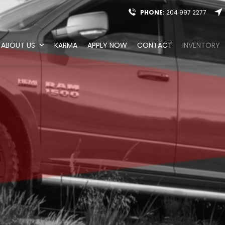
PHONE:
204 997 2277
ABOUT US
KARMA
APPLY NOW
CONTACT
INVENTORY