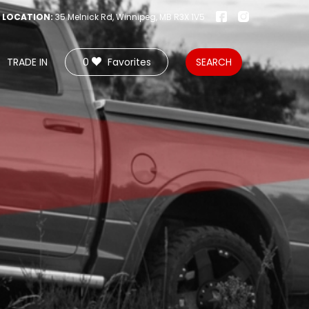
LOCATION:
35 Melnick Rd, Winnipeg, MB R3X 1V5
TRADE IN
0
Favorites
SEARCH