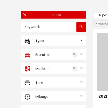
CLEAR
12 per
Hyundai
Type
Brand
1
Model
1
Trim
202
Mileage