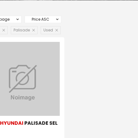
 page
Price ASC
Palisade
Used
1
HYUNDAI
PALISADE SEL