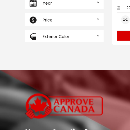
Year
2
Price
Exterior Color