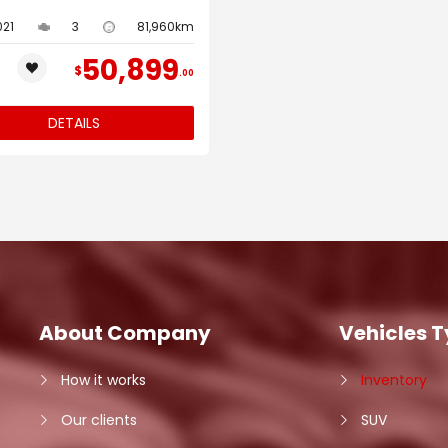
021
3
81,960km
50,899
$
00
DETAILS
About Company
Vehicles 
How it works
Inventory
Our clients
SUV