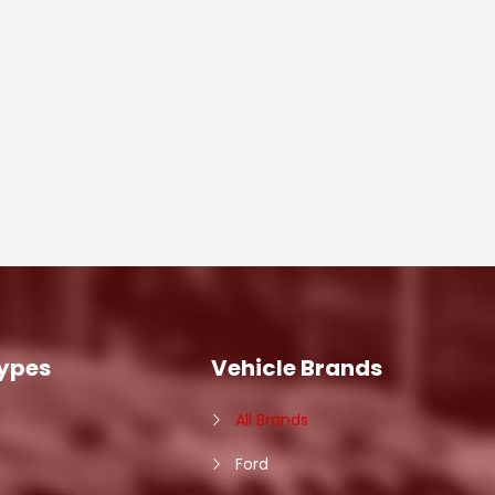
Types
Vehicle Brands
All Brands
Ford