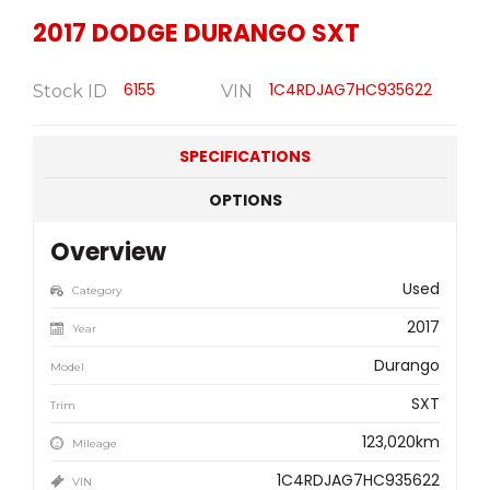
2017
DODGE
DURANGO SXT
6155
1C4RDJAG7HC935622
Stock ID
VIN
SPECIFICATIONS
OPTIONS
Overview
Used
Category
2017
Year
Durango
Model
SXT
Trim
123,020km
Mileage
1C4RDJAG7HC935622
VIN