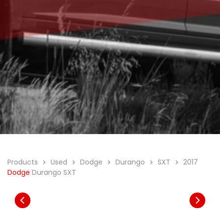
Products
Used
Dodge
Durango
SXT
2017
Dodge
Durango SXT