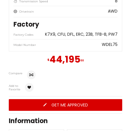
8
Transmission Speed
AWD
Drivetrain
Factory
K7X9
CFU
DFL
ERC
23B
TFB-B
PW7
Factory Codes
WDEL75
Model Number
44,195
$
00
Compare
Add to
Favorite
GET ME APPROVED
Information