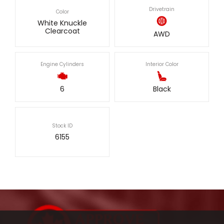
Drivetrain
Color
White Knuckle
Clearcoat
AWD
Engine Cylinders
Interior Color
6
Black
Stock ID
6155