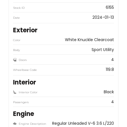
6155
Stock ID
2024-01-13
Date
Exterior
White Knuckle Clearcoat
Color
Sport Utility
Body
4
Doors
119.8
Wheelbase Code
Interior
Black
Interior Color
4
Passengers
Engine
Regular Unleaded V-6 3.6 L/220
Engine Description