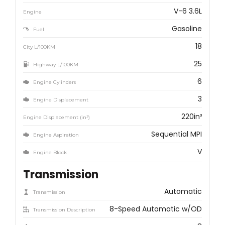
V-6 3.6L
Engine
Gasoline
Fuel
18
City L/100KM
25
Highway L/100KM
6
Engine Cylinders
3
Engine Displacement
220in³
Engine Displacement (in³)
Sequential MPI
Engine Aspiration
V
Engine Block
Transmission
Automatic
Transmission
8-Speed Automatic w/OD
Transmission Description