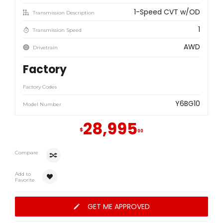
1-Speed CVT w/OD
Transmission Description
1
Transmission Speed
AWD
Drivetrain
Factory
Factory Codes
Y6BG10
Model Number
28,995
$
00
Compare
Add to
Favorite
GET ME APPROVED