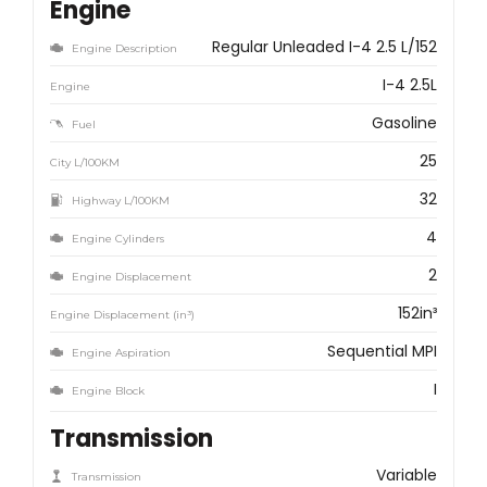
Engine
Regular Unleaded I-4 2.5 L/152
Engine Description
I-4 2.5L
Engine
Gasoline
Fuel
25
City L/100KM
32
Highway L/100KM
4
Engine Cylinders
2
Engine Displacement
152in³
Engine Displacement (in³)
Sequential MPI
Engine Aspiration
I
Engine Block
Transmission
Variable
Transmission