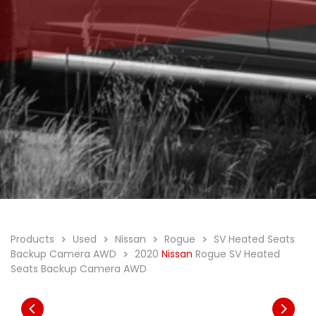
Products
Used
Nissan
Rogue
SV Heated Seats
Backup Camera AWD
2020
Nissan
Rogue SV Heated
Seats Backup Camera AWD