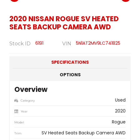
2020
NISSAN
ROGUE SV HEATED
SEATS BACKUP CAMERA AWD
6191
5N1AT2MV9LC741825
Stock ID
VIN
SPECIFICATIONS
OPTIONS
Overview
Used
Category
2020
Year
Rogue
Model
SV Heated Seats Backup Camera AWD
Trim