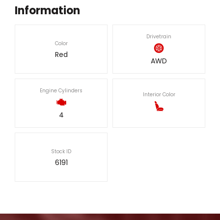
Information
Drivetrain
Color
Red
AWD
Engine Cylinders
Interior Color
4
Stock ID
6191