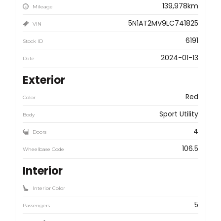
139,978km
Mileage
5N1AT2MV9LC741825
VIN
6191
Stock ID
2024-01-13
Date
Exterior
Red
Color
Sport Utility
Body
4
Doors
106.5
Wheelbase Code
Interior
Interior Color
5
Passengers