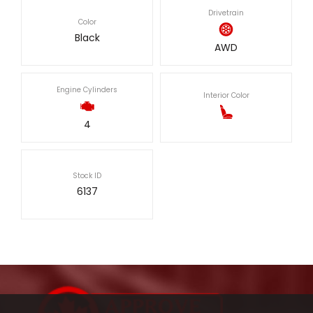
Drivetrain
Color
Black
AWD
Engine Cylinders
Interior Color
4
Stock ID
6137