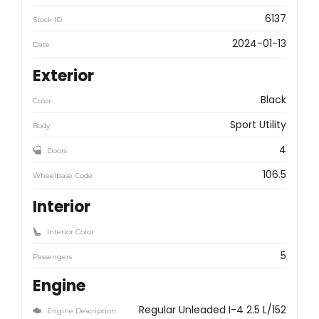
6137
Stock ID
2024-01-13
Date
Exterior
Black
Color
Sport Utility
Body
4
Doors
106.5
Wheelbase Code
Interior
Interior Color
5
Passengers
Engine
Regular Unleaded I-4 2.5 L/152
Engine Description