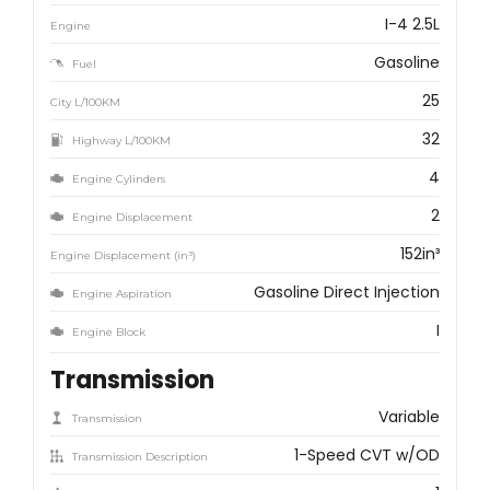
I-4 2.5L
Engine
Gasoline
Fuel
25
City L/100KM
32
Highway L/100KM
4
Engine Cylinders
2
Engine Displacement
152in³
Engine Displacement (in³)
Gasoline Direct Injection
Engine Aspiration
I
Engine Block
Transmission
Variable
Transmission
1-Speed CVT w/OD
Transmission Description