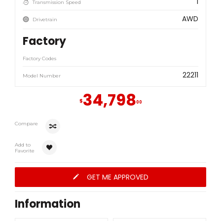
1
Transmission Speed
AWD
Drivetrain
Factory
Factory Codes
22211
Model Number
34,798
$
00
Compare
Add to
Favorite
GET ME APPROVED
Information