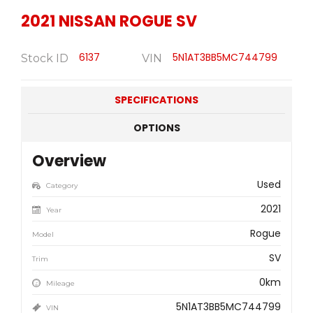
2021
NISSAN
ROGUE SV
6137
5N1AT3BB5MC744799
Stock ID
VIN
SPECIFICATIONS
OPTIONS
Overview
Used
Category
2021
Year
Rogue
Model
SV
Trim
0km
Mileage
5N1AT3BB5MC744799
VIN