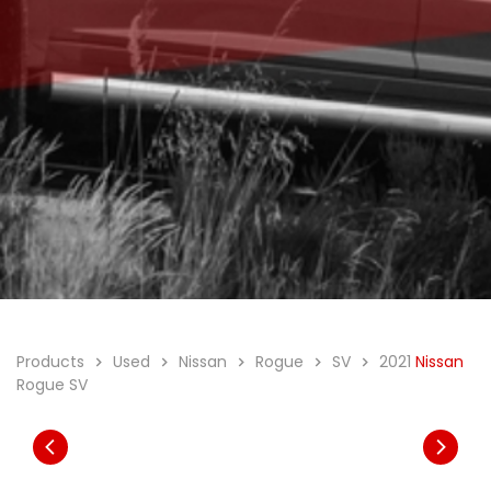
Products
Used
Nissan
Rogue
SV
2021
Nissan
Rogue SV