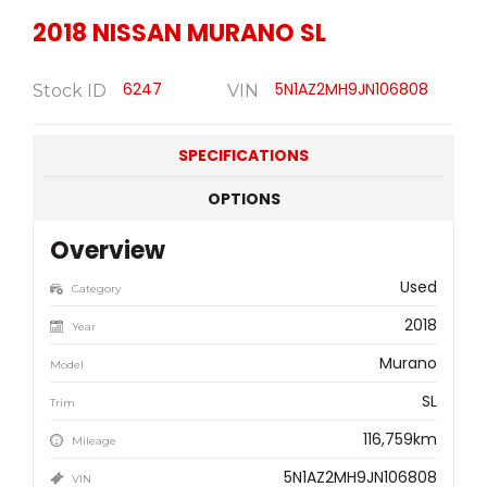
2018
NISSAN
MURANO SL
6247
5N1AZ2MH9JN106808
Stock ID
VIN
SPECIFICATIONS
OPTIONS
Overview
Used
Category
2018
Year
Murano
Model
SL
Trim
116,759km
Mileage
5N1AZ2MH9JN106808
VIN