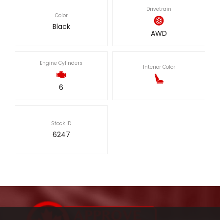
Drivetrain
Color
Black
AWD
Engine Cylinders
Interior Color
6
Stock ID
6247