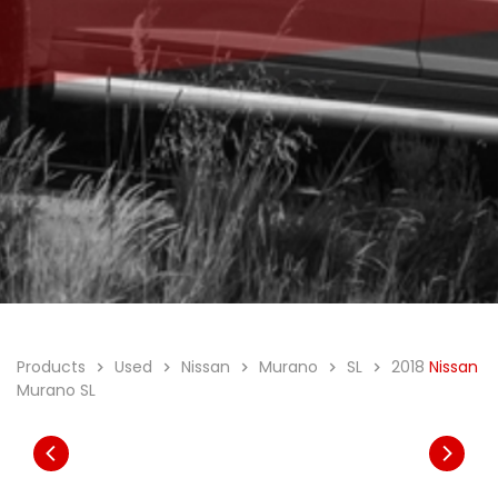
Products
Used
Nissan
Murano
SL
2018
Nissan
Murano SL