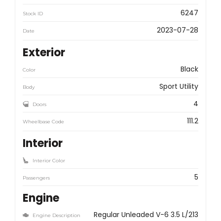
6247
Stock ID
2023-07-28
Date
Exterior
Black
Color
Sport Utility
Body
4
Doors
111.2
Wheelbase Code
Interior
Interior Color
5
Passengers
Engine
Regular Unleaded V-6 3.5 L/213
Engine Description