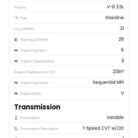
V-6 3.5L
Engine
Gasoline
Fuel
21
City L/100KM
28
Highway L/100KM
6
Engine Cylinders
3
Engine Displacement
213in³
Engine Displacement (in³)
Sequential MPI
Engine Aspiration
V
Engine Block
Transmission
Variable
Transmission
1-Speed CVT w/OD
Transmission Description