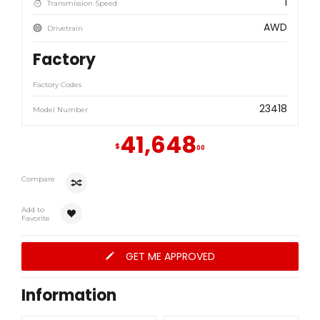
1
Transmission Speed
AWD
Drivetrain
Factory
Factory Codes
23418
Model Number
41,648
$
00
Compare
Add to
Favorite
GET ME APPROVED
Information