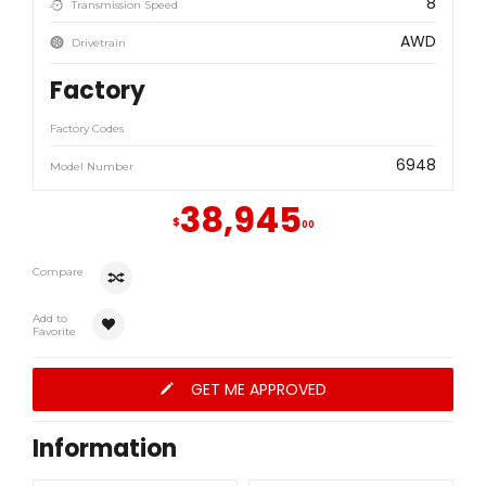
8
Transmission Speed
AWD
Drivetrain
Factory
Factory Codes
6948
Model Number
38,945
$
00
Compare
Add to
Favorite
GET ME APPROVED
Information