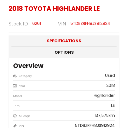
2018
TOYOTA
HIGHLANDER LE
6261
5TDBZRFH8JS912924
Stock ID
VIN
SPECIFICATIONS
OPTIONS
Overview
Used
Category
2018
Year
Highlander
Model
LE
Trim
137,575km
Mileage
5TDBZRFH8JS912924
VIN