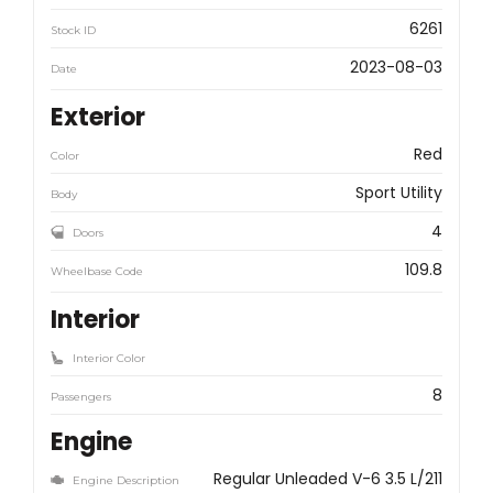
6261
Stock ID
2023-08-03
Date
Exterior
Red
Color
Sport Utility
Body
4
Doors
109.8
Wheelbase Code
Interior
Interior Color
8
Passengers
Engine
Regular Unleaded V-6 3.5 L/211
Engine Description