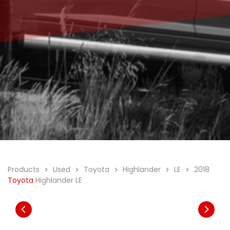
Products
Used
Toyota
Highlander
LE
2018
Toyota
Highlander LE