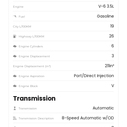
V-6 3.5L
Engine
Gasoline
Fuel
19
City L/100KM
26
Highway L/100KM
6
Engine Cylinders
3
Engine Displacement
211in³
Engine Displacement (in³)
Port/Direct Injection
Engine Aspiration
V
Engine Block
Transmission
Automatic
Transmission
8-Speed Automatic w/OD
Transmission Description