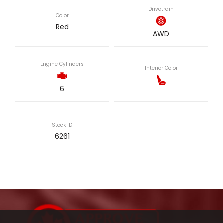
Drivetrain
Color
Red
AWD
Engine Cylinders
Interior Color
6
Stock ID
6261