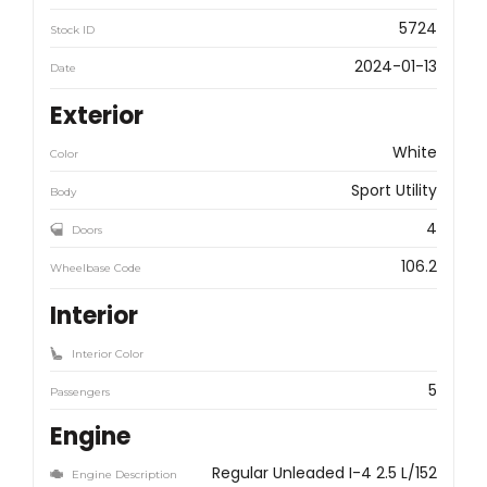
5724
Stock ID
2024-01-13
Date
Exterior
White
Color
Sport Utility
Body
4
Doors
106.2
Wheelbase Code
Interior
Interior Color
5
Passengers
Engine
Regular Unleaded I-4 2.5 L/152
Engine Description