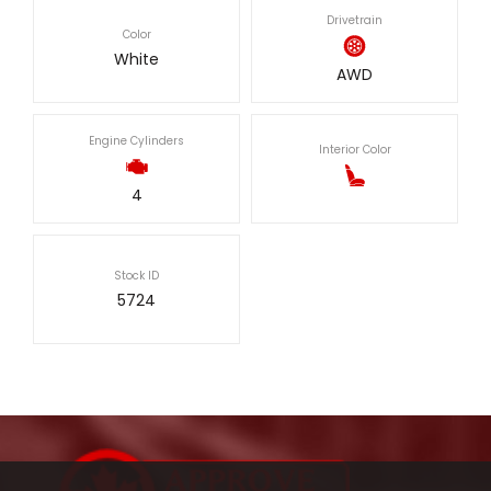
Drivetrain
Color
White
AWD
Engine Cylinders
Interior Color
4
Stock ID
5724