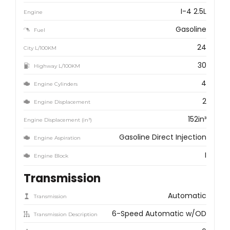
I-4 2.5L
Engine
Gasoline
Fuel
24
City L/100KM
30
Highway L/100KM
4
Engine Cylinders
2
Engine Displacement
152in³
Engine Displacement (in³)
Gasoline Direct Injection
Engine Aspiration
I
Engine Block
Transmission
Automatic
Transmission
6-Speed Automatic w/OD
Transmission Description