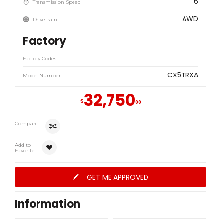
6
Transmission Speed
AWD
Drivetrain
Factory
Factory Codes
CX5TRXA
Model Number
32,750
$
00
Compare
Add to
Favorite
GET ME APPROVED
Information