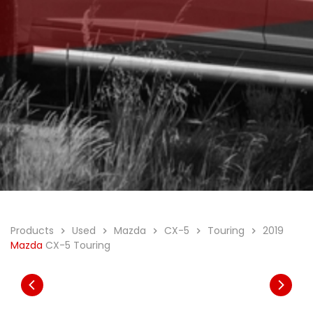
Products
Used
Mazda
CX-5
Touring
2019
Mazda
CX-5 Touring