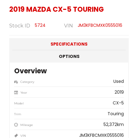
2019
MAZDA
CX-5 TOURING
5724
JM3KFBCMXK0555016
Stock ID
VIN
SPECIFICATIONS
OPTIONS
Overview
Used
Category
2019
Year
CX-5
Model
Touring
Trim
52,372km
Mileage
JM3KFBCMXK0555016
VIN