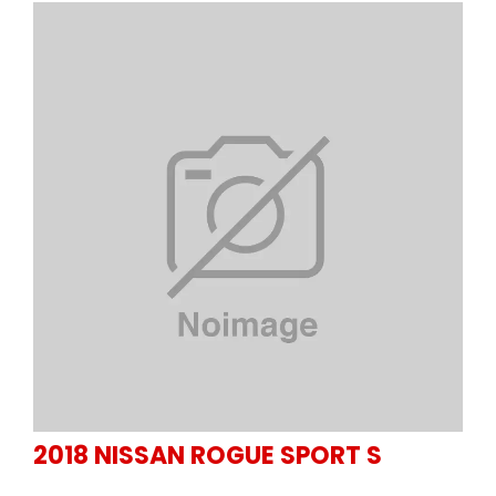
2018
NISSAN
ROGUE SPORT S