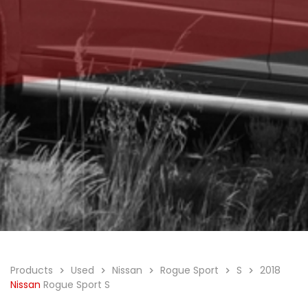
Products
Used
Nissan
Rogue Sport
S
2018
Nissan
Rogue Sport S