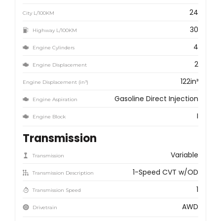
24
City L/100KM
30
Highway L/100KM
4
Engine Cylinders
2
Engine Displacement
122in³
Engine Displacement (in³)
Gasoline Direct Injection
Engine Aspiration
I
Engine Block
Transmission
Variable
Transmission
1-Speed CVT w/OD
Transmission Description
1
Transmission Speed
AWD
Drivetrain