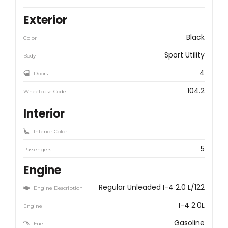
Exterior
Black
Color
Sport Utility
Body
4
Doors
104.2
Wheelbase Code
Interior
Interior Color
5
Passengers
Engine
Regular Unleaded I-4 2.0 L/122
Engine Description
I-4 2.0L
Engine
Gasoline
Fuel