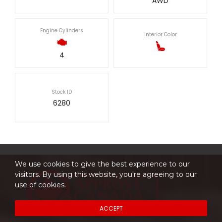
AWD
Engine Cylinders
Interior Color
4
Stock ID
6280
We use cookies to give the best experience to our
visitors. By using this website, you're agreeing to our
use of cookies.
ACCEPT