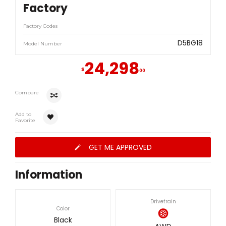
Factory
Factory Codes
D5BG18
Model Number
24,298
$
00
Compare
Add to
Favorite
GET ME APPROVED
Information
Drivetrain
Color
Black