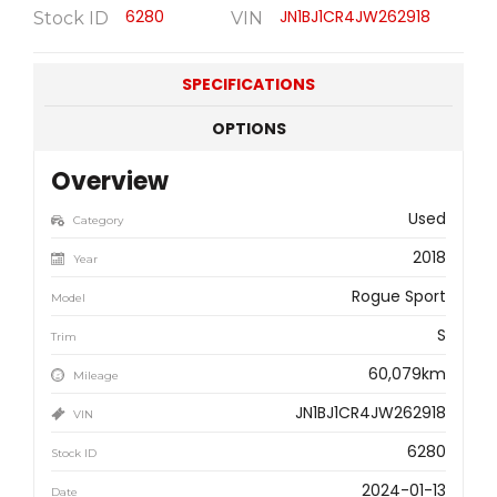
6280
JN1BJ1CR4JW262918
Stock ID
VIN
SPECIFICATIONS
OPTIONS
Overview
Used
Category
2018
Year
Rogue Sport
Model
S
Trim
60,079km
Mileage
JN1BJ1CR4JW262918
VIN
6280
Stock ID
2024-01-13
Date