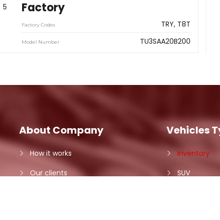
Factory
5
TRY
T8T
Factory Codes
TU3SAA20B200
Model Number
About Company
Vehicles 
How it works
Inventory
Our clients
SUV
Contact Us
Minivan
Car