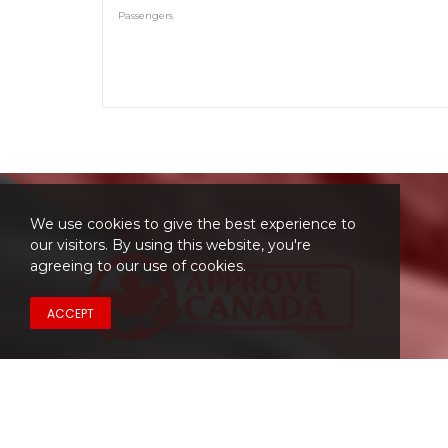
Passengers
We use cookies to give the best experience to
our visitors. By using this website, you're
agreeing to our use of cookies.
ACCEPT
Have a Question?
Don't hesitate to contact us.