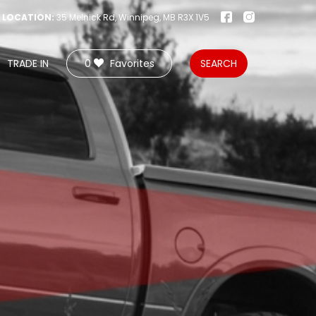
LOCATION:
35 Melnick Rd, Winnipeg, MB R3X 1V5
TRADE IN
0
Favorites
SEARCH