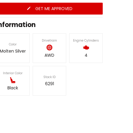
GET ME APPROVED
nformation
Drivetrain
Engine Cylinders
Color
Molten Silver
AWD
4
Interior Color
Stock ID
6291
Black