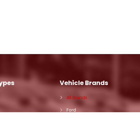
Types
Vehicle Brands
All Brands
Ford
Ram
Nissan