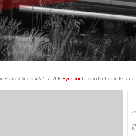
red Heated Seats AWD
2019
Hyundai
Tucson Preferred Heated
C
Ad
Fa