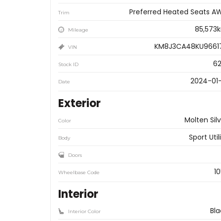
Preferred Heated Seats A
Trim
85,573
Mileage
KM8J3CA48KU9661
VIN
62
Stock ID
2024-01-
Date
Exterior
Molten Sil
Color
Sport Util
Body
Doors
10
Wheelbase Code
Interior
Bla
Interior Color