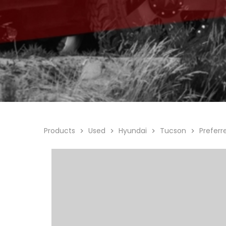
Products
Used
Hyundai
Tucson
Prefer