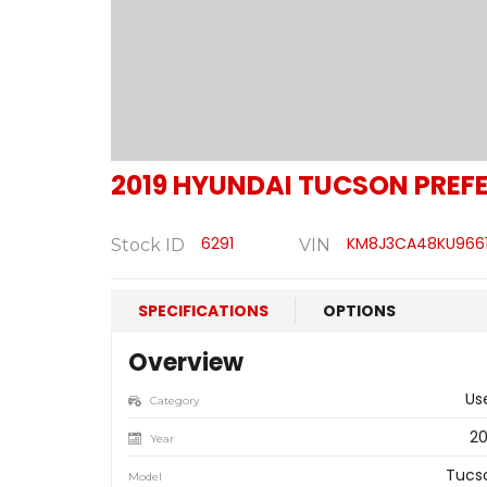
2019
HYUNDAI
TUCSON PREFE
6291
KM8J3CA48KU966
Stock ID
VIN
SPECIFICATIONS
OPTIONS
Overview
Us
Category
20
Year
Tucs
Model