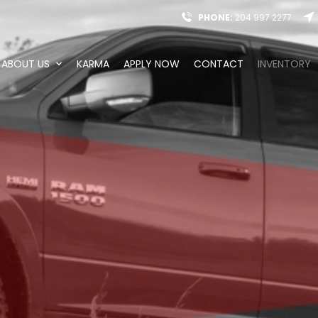
PHONE:
204 997 2277
ABOUT US
KARMA
APPLY NOW
CONTACT
INVENTORY