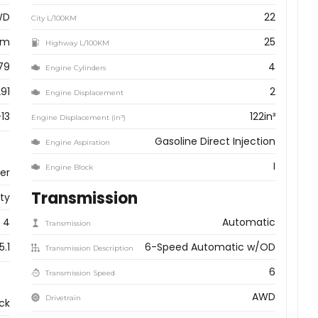
WD
22
City L/100KM
km
25
Highway L/100KM
79
4
Engine Cylinders
91
2
Engine Displacement
13
122in³
Engine Displacement (in³)
Gasoline Direct Injection
Engine Aspiration
I
Engine Block
ver
Transmission
ity
4
Automatic
Transmission
5.1
6-Speed Automatic w/OD
Transmission Description
6
Transmission Speed
AWD
Drivetrain
ck