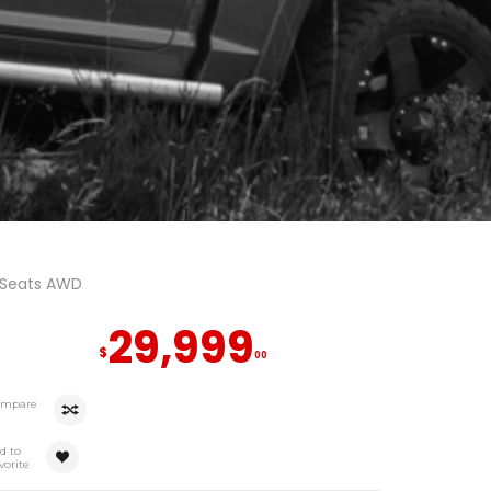
 Seats AWD
29,999
$
00
ompare
d to
vorite