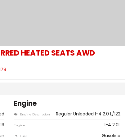
RRED HEATED SEATS AWD
179
Engine
ed
Regular Unleaded I-4 2.0 L/122
Engine Description
19
I-4 2.0L
Engine
on
Gasoline
Fuel