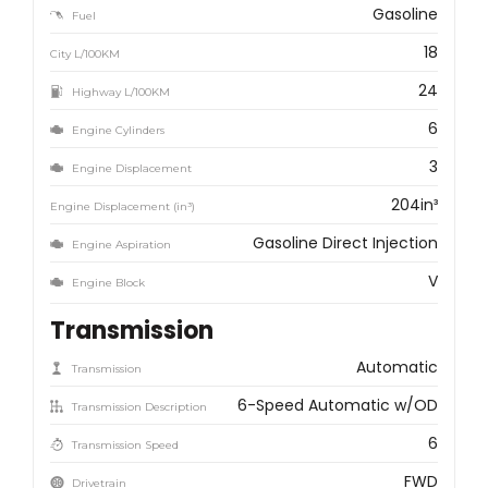
Gasoline
Fuel
18
City L/100KM
24
Highway L/100KM
6
Engine Cylinders
3
Engine Displacement
204in³
Engine Displacement (in³)
Gasoline Direct Injection
Engine Aspiration
V
Engine Block
Transmission
Automatic
Transmission
6-Speed Automatic w/OD
Transmission Description
6
Transmission Speed
FWD
Drivetrain