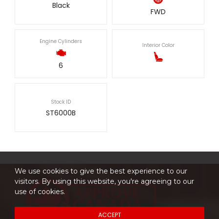
Black
FWD
Engine Cylinders
Interior Color
6
Stock ID
ST6000B
We use cookies to give the best experience to our
visitors. By using this website, you're agreeing to our
use of cookies.
ACCEPT