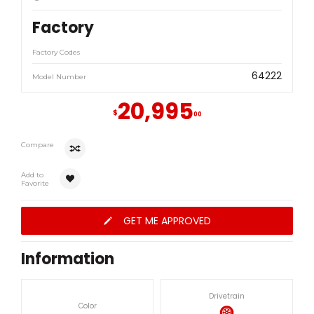
Factory
Factory Codes
64222
Model Number
20,995
$
00
Compare
Add to
Favorite
GET ME APPROVED
Information
Drivetrain
Color