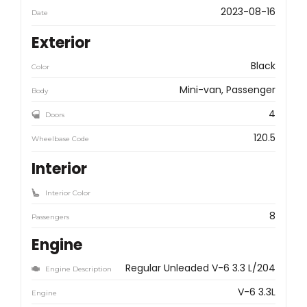
2023-08-16
Date
Exterior
Black
Color
Mini-van, Passenger
Body
4
Doors
120.5
Wheelbase Code
Interior
Interior Color
8
Passengers
Engine
Regular Unleaded V-6 3.3 L/204
Engine Description
V-6 3.3L
Engine