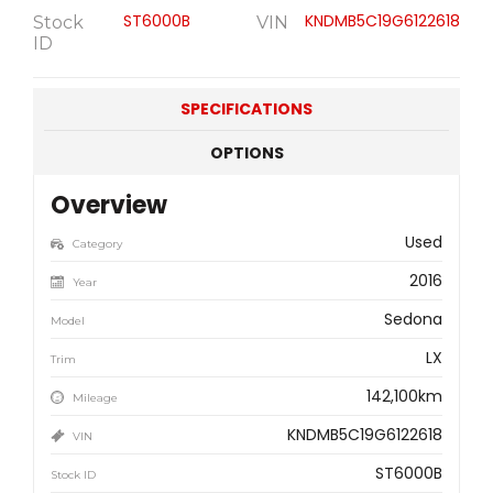
ST6000B
KNDMB5C19G6122618
Stock
VIN
ID
SPECIFICATIONS
OPTIONS
Overview
Used
Category
2016
Year
Sedona
Model
LX
Trim
142,100km
Mileage
KNDMB5C19G6122618
VIN
ST6000B
Stock ID