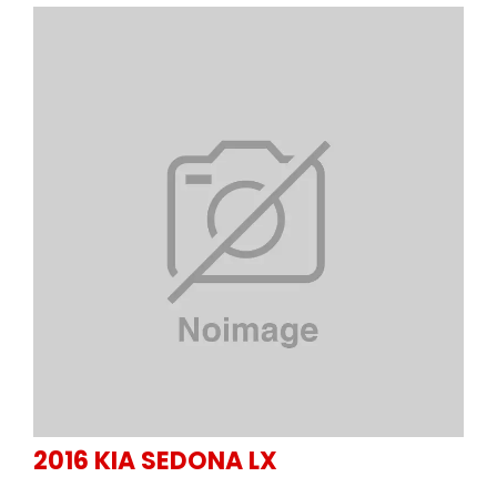
2016
KIA
SEDONA LX