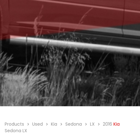
Products
Used
Kia
Sedona
LX
2016
Kia
Sedona LX