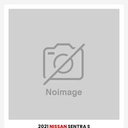
2021
NISSAN
SENTRA S