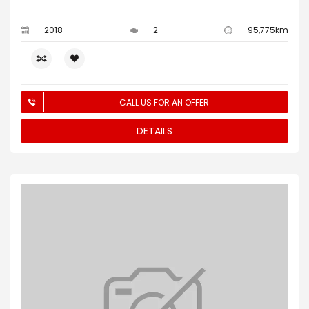
2018
2
95,775km
CALL US FOR AN OFFER
DETAILS