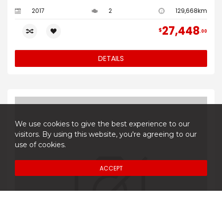
2017
2
129,668km
27,448
$
00
DETAILS
We use cookies to give the best experience to our
visitors. By using this website, you're agreeing to our
use of cookies.
ACCEPT