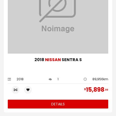
2018
NISSAN
SENTRA S
2018
1
89,956km
15,898
$
00
DETAILS