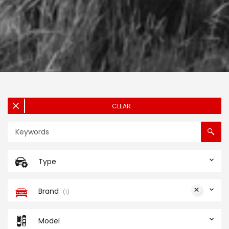
CLEAR
Type
Brand
1
Model