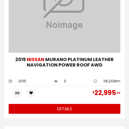
2015
NISSAN
MURANO PLATINUM LEATHER
NAVIGATION POWER ROOF AWD
2015
3
116,243km
22,995
$
00
DETAILS