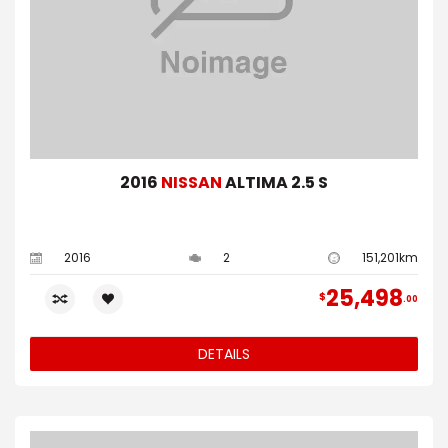
2016
NISSAN
ALTIMA 2.5 S
2016
2
151,201km
25,498
$
00
DETAILS