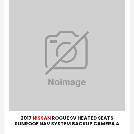
2017
NISSAN
ROGUE SV HEATED SEATS
SUNROOF NAV SYSTEM BACKUP CAMERA A