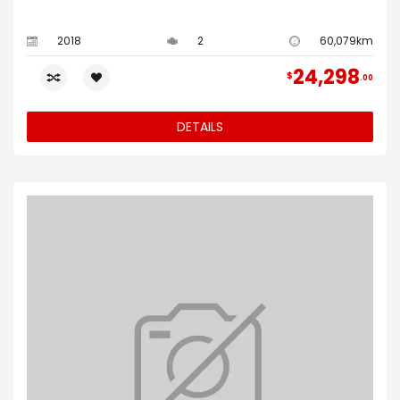
2018
2
60,079km
24,298
$
00
DETAILS