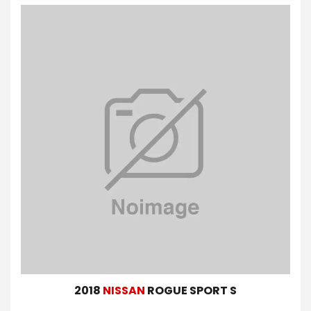
2018
NISSAN
ROGUE SPORT S