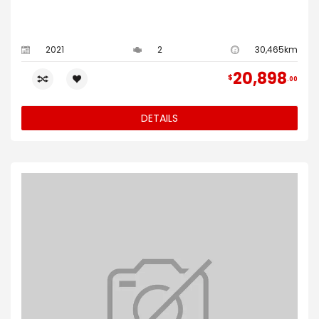
2021
2
30,465km
20,898
$
00
DETAILS