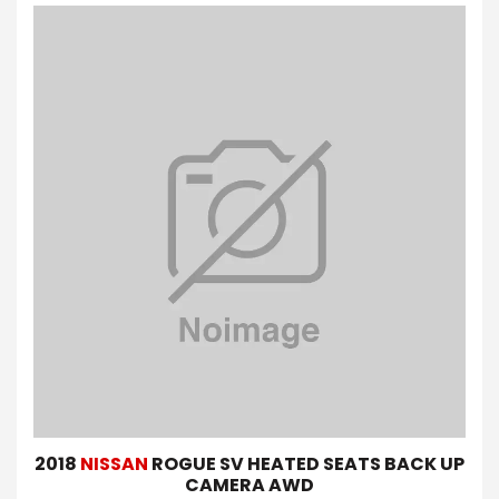
2018
NISSAN
ROGUE SV HEATED SEATS BACK UP
CAMERA AWD