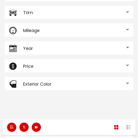
Trim
Mileage
Year
Price
Exterior Color