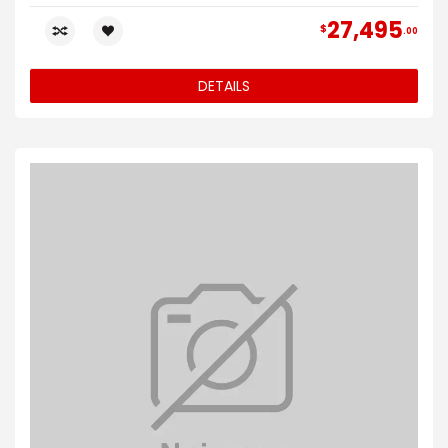
27,495
$
00
DETAILS