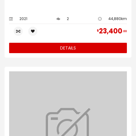
2021
2
44,880km
23,400
$
00
DETAILS