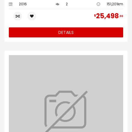
2016
2
151,201km
25,498
$
00
DETAILS