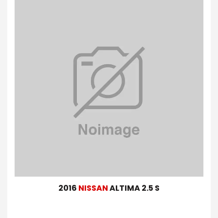
2016
NISSAN
ALTIMA 2.5 S