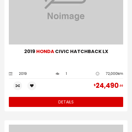
2019
HONDA
CIVIC HATCHBACK LX
2019
1
72,000km
24,490
$
00
DETAILS