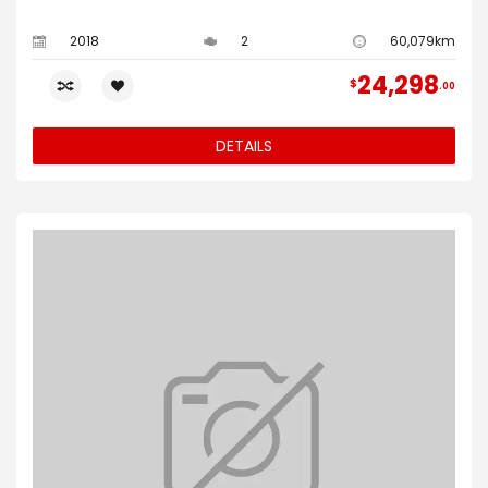
2018
2
60,079km
24,298
$
00
DETAILS