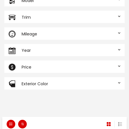
Model
Trim
Mileage
Year
Price
Exterior Color