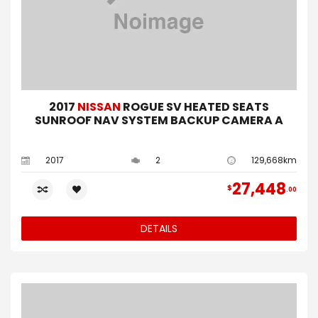
2017
NISSAN
ROGUE SV HEATED SEATS
SUNROOF NAV SYSTEM BACKUP CAMERA A
2017
2
129,668km
27,448
$
00
DETAILS