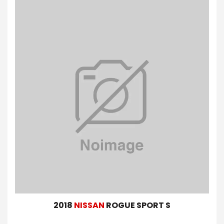
2018
NISSAN
ROGUE SPORT S