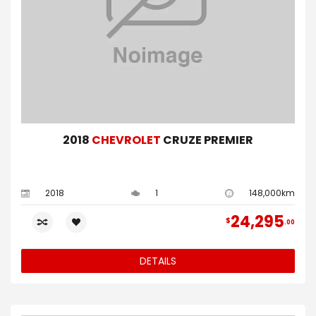
2018
CHEVROLET
CRUZE PREMIER
2018
1
148,000km
24,295
$
00
DETAILS