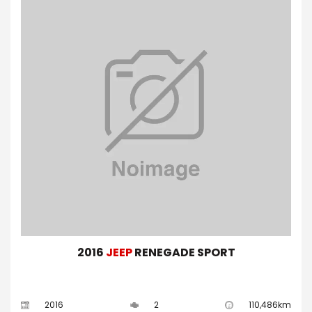
2016
JEEP
RENEGADE SPORT
2016
2
110,486km