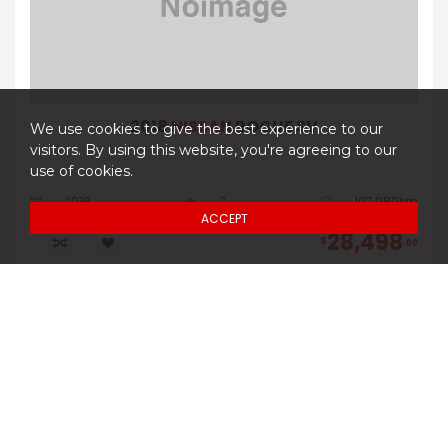
2018
NISSAN
ROGUE SV
We use cookies to give the best experience to our
visitors. By using this website, you're agreeing to our
use of cookies.
2018
2
107,989km
ACCEPT
28,498
$
00
DETAILS