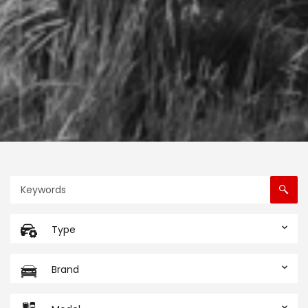
Type
Brand