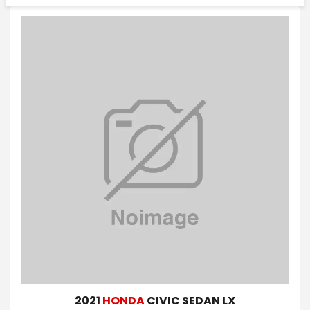
2021
HONDA
CIVIC SEDAN LX